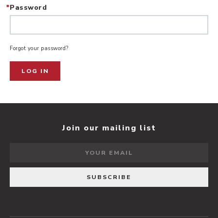
*
Password
Forgot your password?
LOG IN
Join our mailing list