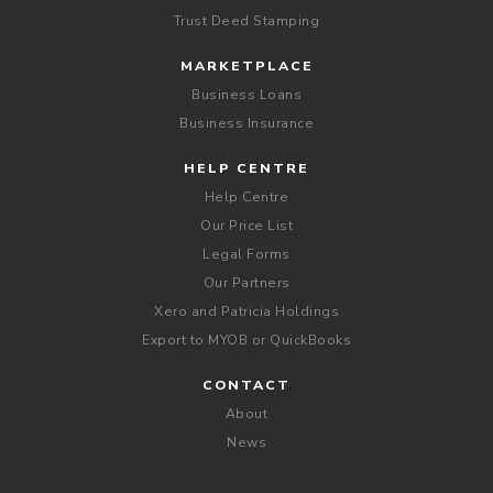
Trust Deed Stamping
MARKETPLACE
Business Loans
Business Insurance
HELP CENTRE
Help Centre
Our Price List
Legal Forms
Our Partners
Xero and Patricia Holdings
Export to MYOB or QuickBooks
CONTACT
About
News