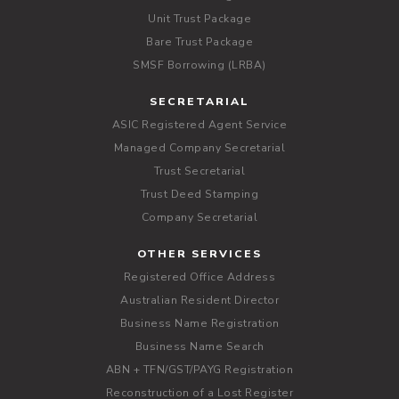
Unit Trust Package
Bare Trust Package
SMSF Borrowing (LRBA)
SECRETARIAL
ASIC Registered Agent Service
Managed Company Secretarial
Trust Secretarial
Trust Deed Stamping
Company Secretarial
OTHER SERVICES
Registered Office Address
Australian Resident Director
Business Name Registration
Business Name Search
ABN + TFN/GST/PAYG Registration
Reconstruction of a Lost Register