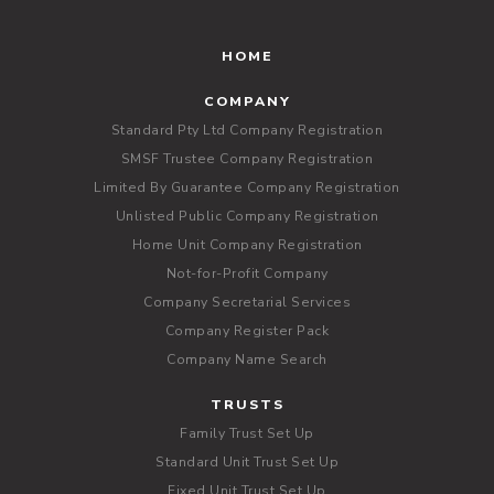
HOME
COMPANY
Standard Pty Ltd Company Registration
SMSF Trustee Company Registration
Limited By Guarantee Company Registration
Unlisted Public Company Registration
Home Unit Company Registration
Not-for-Profit Company
Company Secretarial Services
Company Register Pack
Company Name Search
TRUSTS
Family Trust Set Up
Standard Unit Trust Set Up
Fixed Unit Trust Set Up