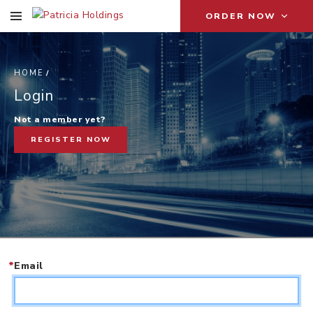
ORDER NOW
HOME
L
Login
Not a member yet?
REGISTER NOW
*
Email