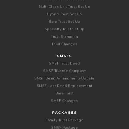
Multi Class Unit Trust Set Up
Hybrid Trust Set Up
Bare Trust Set Up
Specialty Trust Set Up
Trust Stamping
Trust Changes
SMSFS
SMSF Trust Deed
SMSF Trustee Company
SMSF Deed Amendment/ Update
SMSF Lost Deed Replacement
Bare Trust
SMSF Changes
PACKAGES
Family Trust Package
SMSF Package