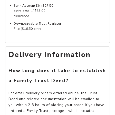
Bank Account Kit ($27.50
extra email / $33.00
delivered)
Downloadable Trust Register
File ($16.50 extra)
Delivery Information
How long does it take to establish
a Family Trust Deed?
For email delivery orders ordered online, the Trust
Deed and related documentation will be emailed to
you within 2-3 hours of placing your order. If you have
ordered a Family Trust package - which includes a