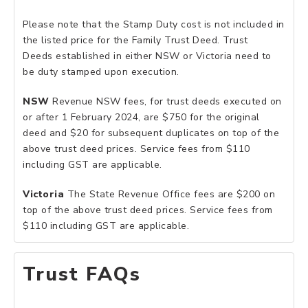
Please note that the Stamp Duty cost is not included in
the listed price for the Family Trust Deed. Trust
Deeds established in either NSW or Victoria need to
be duty stamped upon execution.
NSW
Revenue NSW fees, for trust deeds executed on
or after 1 February 2024, are $750 for the original
deed and $20 for subsequent duplicates on top of the
above trust deed prices. Service fees from $110
including GST are applicable.
Victoria
The State Revenue Office fees are $200 on
top of the above trust deed prices. Service fees from
$110 including GST are applicable.
Trust FAQs