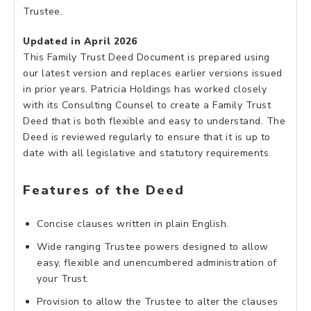
Trustee.
Updated in April 2026
This Family Trust Deed Document is prepared using
our latest version and replaces earlier versions issued
in prior years. Patricia Holdings has worked closely
with its Consulting Counsel to create a Family Trust
Deed that is both flexible and easy to understand. The
Deed is reviewed regularly to ensure that it is up to
date with all legislative and statutory requirements.
Features of the Deed
Concise clauses written in plain English.
Wide ranging Trustee powers designed to allow
easy, flexible and unencumbered administration of
your Trust.
Provision to allow the Trustee to alter the clauses