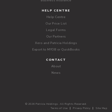
Business Insurance
HELP CENTRE
Help Centre
Our Price List
Legal Forms
Our Partners
Xero and Patricia Holdings
Export to MYOB or QuickBooks
CONTACT
About
News
© 2026 Patricia Holdings. All Rights Reserved.
Terms of Use
Privacy Policy
Site Map