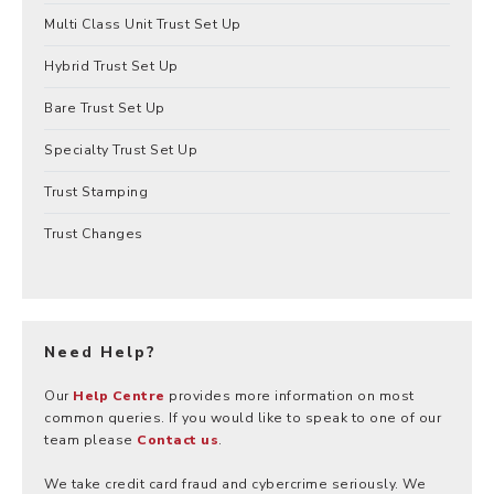
Multi Class Unit Trust Set Up
Hybrid Trust Set Up
Bare Trust Set Up
Specialty Trust Set Up
Trust Stamping
Trust Changes
Need Help?
Our
Help Centre
provides more information on most
common queries. If you would like to speak to one of our
team please
Contact us
.
We take credit card fraud and cybercrime seriously. We