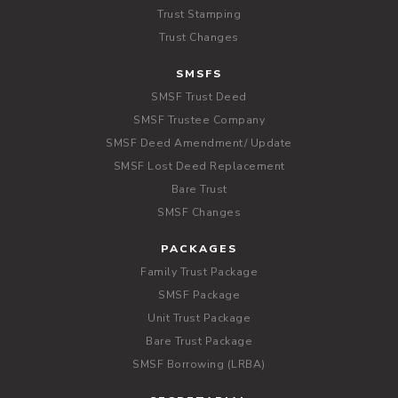
Trust Stamping
Trust Changes
SMSFS
SMSF Trust Deed
SMSF Trustee Company
SMSF Deed Amendment/ Update
SMSF Lost Deed Replacement
Bare Trust
SMSF Changes
PACKAGES
Family Trust Package
SMSF Package
Unit Trust Package
Bare Trust Package
SMSF Borrowing (LRBA)