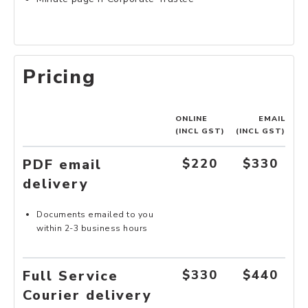
Pricing
ONLINE
EMAIL
(INCL GST)
(INCL GST)
PDF email
$220
$330
delivery
Documents emailed to you
within 2-3 business hours
Full Service
$330
$440
Courier delivery