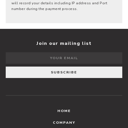
will record your details including IP address and Port
number during the payment process.
Join our mailing list
HOME
COMPANY