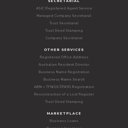
SECRETARIAL
ASIC Registered Agent Service
Managed Company Secretarial
Trust Secretarial
Trust Deed Stamping
Company Secretarial
OTHER SERVICES
Registered Office Address
Australian Resident Director
Business Name Registration
Business Name Search
ABN + TFN/GST/PAYG Registration
Reconstruction of a Lost Register
Trust Deed Stamping
MARKETPLACE
Business Loans