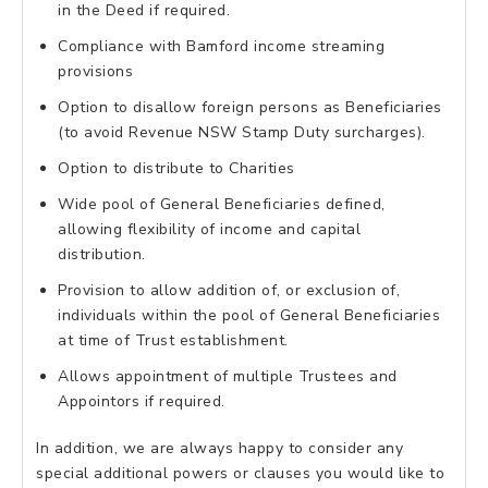
in the Deed if required.
Compliance with Bamford income streaming
provisions
Option to disallow foreign persons as Beneficiaries
(to avoid Revenue NSW Stamp Duty surcharges).
Option to distribute to Charities
Wide pool of General Beneficiaries defined,
allowing flexibility of income and capital
distribution.
Provision to allow addition of, or exclusion of,
individuals within the pool of General Beneficiaries
at time of Trust establishment.
Allows appointment of multiple Trustees and
Appointors if required.
In addition, we are always happy to consider any
special additional powers or clauses you would like to