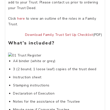
add to your Trust. Please contact us prior to ordering
your Trust Deed.
Click
here
to view an outline of the roles in a Family
Trust.
Download Family Trust Set Up Checklist
(PDF)
What’s included?
A4 binder (white or grey)
3 (2 bound, 1 loose leaf) copies of the trust deed
Instruction sheet
Stamping instructions
Declaration of Execution
Notes for the assistance of the Trustee
Minute page if Corporate Trustee