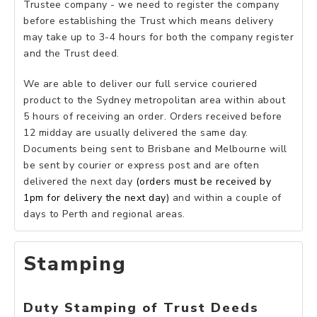
Trustee company - we need to register the company
before establishing the Trust which means delivery
may take up to 3-4 hours for both the company register
and the Trust deed.
We are able to deliver our full service couriered
product to the Sydney metropolitan area within about
5 hours of receiving an order. Orders received before
12 midday are usually delivered the same day.
Documents being sent to Brisbane and Melbourne will
be sent by courier or express post and are often
delivered the next day
(orders must be received by
1pm for delivery the next day)
and within a couple of
days to Perth and regional areas.
Stamping
Duty Stamping of Trust Deeds