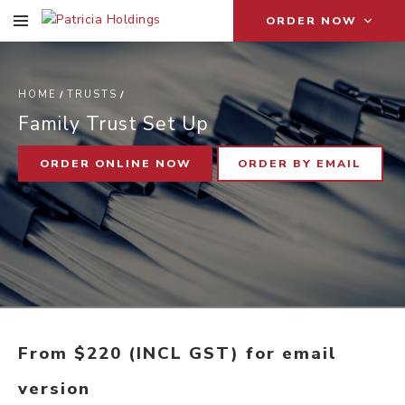
ORDER NOW
F
T
S
U
HOME
TRUSTS
Family Trust Set Up
ORDER ONLINE NOW
ORDER BY EMAIL
From $220 (INCL GST) for email
version