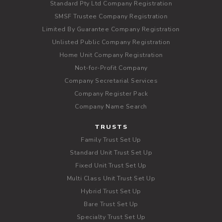
Standard Pty Ltd Company Registration
SMSF Trustee Company Registration
Limited By Guarantee Company Registration
Unlisted Public Company Registration
Home Unit Company Registration
Not-for-Profit Company
Company Secretarial Services
Company Register Pack
Company Name Search
TRUSTS
Family Trust Set Up
Standard Unit Trust Set Up
Fixed Unit Trust Set Up
Multi Class Unit Trust Set Up
Hybrid Trust Set Up
Bare Trust Set Up
Specialty Trust Set Up