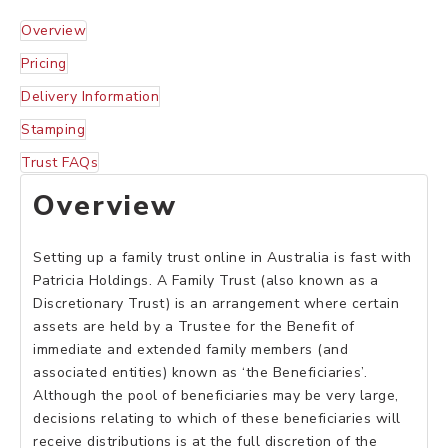
Overview
Pricing
Delivery Information
Stamping
Trust FAQs
Overview
Setting up a family trust online in Australia is fast with
Patricia Holdings. A Family Trust (also known as a
Discretionary Trust) is an arrangement where certain
assets are held by a Trustee for the Benefit of
immediate and extended family members (and
associated entities) known as ‘the Beneficiaries’.
Although the pool of beneficiaries may be very large,
decisions relating to which of these beneficiaries will
receive distributions is at the full discretion of the