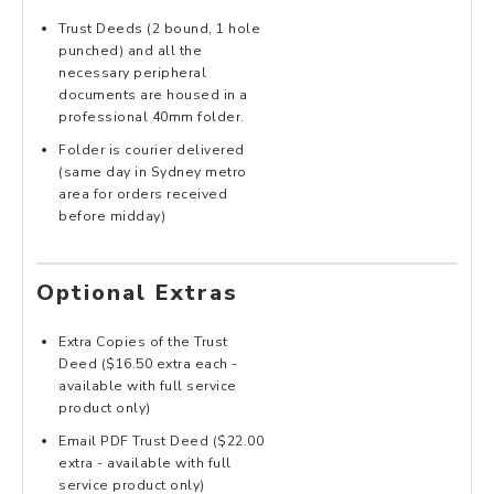
Trust Deeds (2 bound, 1 hole
punched) and all the
necessary peripheral
documents are housed in a
professional 40mm folder.
Folder is courier delivered
(same day in Sydney metro
area for orders received
before midday)
Optional Extras
Extra Copies of the Trust
Deed ($16.50 extra each -
available with full service
product only)
Email PDF Trust Deed ($22.00
extra - available with full
service product only)