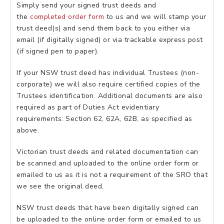
Simply send your signed trust deeds and
the
completed order form
to us and we will stamp your
trust deed(s) and send them back to you either via
email (if digitally signed) or via trackable express post
(if signed pen to paper).
If your NSW trust deed has individual Trustees (non-
corporate) we will also require certified copies of the
Trustees identification. Additional documents are also
required as part of Duties Act evidentiary
requirements: Section 62, 62A, 62B, as specified as
above.
Victorian trust deeds and related documentation can
be scanned and uploaded to the online order form or
emailed to us as it is not a requirement of the SRO that
we see the original deed.
NSW trust deeds that have been digitally signed can
be uploaded to the online order form or emailed to us