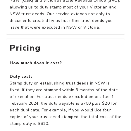
NSW (OSR) and Victorian State Revenue Office (SRO),
allowing us to duty stamp most of your Victorian and
NSW trust deeds. Our service extends not only to
documents created by us but other trust deeds you
have that were executed in NSW or Victoria.
Pricing
How much does it cost?
Duty cost:
Stamp duty on establishing trust deeds in NSW is
fixed, if they are stamped within 3 months of the date
of execution. For trust deeds executed on or after 1
February 2024, the duty payable is $750 plus $20 for
each duplicate. For example, if you would like four
copies of your trust deed stamped, the total cost of the
stamp duty is $810.