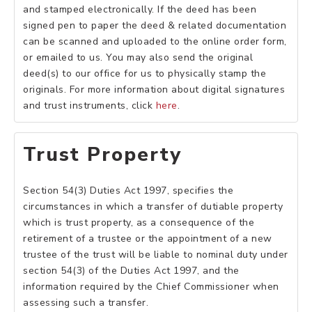
and stamped electronically. If the deed has been
signed pen to paper the deed & related documentation
can be scanned and uploaded to the online order form,
or emailed to us. You may also send the original
deed(s) to our office for us to physically stamp the
originals. For more information about digital signatures
and trust instruments, click
here
.
Trust Property
Section 54(3) Duties Act 1997, specifies the
circumstances in which a transfer of dutiable property
which is trust property, as a consequence of the
retirement of a trustee or the appointment of a new
trustee of the trust will be liable to nominal duty under
section 54(3) of the Duties Act 1997, and the
information required by the Chief Commissioner when
assessing such a transfer.