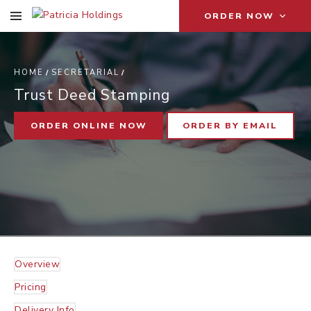
ORDER NOW
T
D
S
HOME
SECRETARIAL
Trust Deed Stamping
ORDER ONLINE NOW
ORDER BY EMAIL
Overview
Pricing
Delivery Info