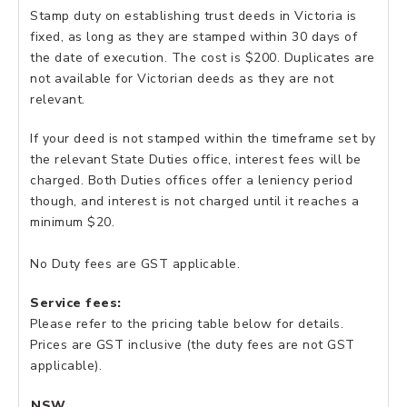
Stamp duty on establishing trust deeds in Victoria is
fixed, as long as they are stamped within 30 days of
the date of execution. The cost is $200. Duplicates are
not available for Victorian deeds as they are not
relevant.
If your deed is not stamped within the timeframe set by
the relevant State Duties office, interest fees will be
charged. Both Duties offices offer a leniency period
though, and interest is not charged until it reaches a
minimum $20.
No Duty fees are GST applicable.
Service fees:
Please refer to the pricing table below for details.
Prices are GST inclusive (the duty fees are not GST
applicable).
NSW