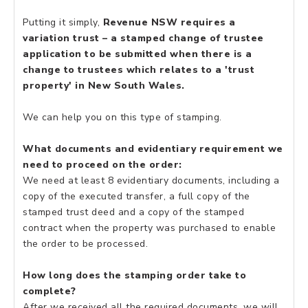
Putting it simply,
Revenue NSW requires a
variation trust – a stamped change of trustee
application to be submitted when there is a
change to trustees which relates to a 'trust
property' in New South Wales.
We can help you on this type of stamping.
What documents and evidentiary requirement we
need to proceed on the order:
We need at least 8 evidentiary documents, including a
copy of the executed transfer, a full copy of the
stamped trust deed and a copy of the stamped
contract when the property was purchased to enable
the order to be processed.
How long does the stamping order take to
complete?
After we received all the required documents, we will