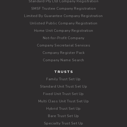
Standard Pty Ltd Company Registration
SMSF Trustee Company Registration
Limited By Guarantee Company Registration
Unlisted Public Company Registration
Home Unit Company Registration
Not-for-Profit Company
Company Secretarial Services
Company Register Pack
Company Name Search
TRUSTS
Family Trust Set Up
Standard Unit Trust Set Up
Fixed Unit Trust Set Up
Multi Class Unit Trust Set Up
Hybrid Trust Set Up
Bare Trust Set Up
Specialty Trust Set Up