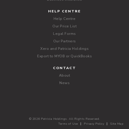
HELP CENTRE
Help Centre
Our Price List
Legal Forms
Our Partners
Xero and Patricia Holdings
Export to MYOB or QuickBooks
CONTACT
About
News
© 2026 Patricia Holdings. All Rights Reserved.
Terms of Use
Privacy Policy
Site Map