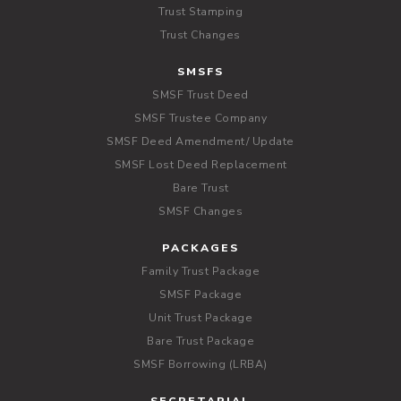
Trust Stamping
Trust Changes
SMSFS
SMSF Trust Deed
SMSF Trustee Company
SMSF Deed Amendment/ Update
SMSF Lost Deed Replacement
Bare Trust
SMSF Changes
PACKAGES
Family Trust Package
SMSF Package
Unit Trust Package
Bare Trust Package
SMSF Borrowing (LRBA)