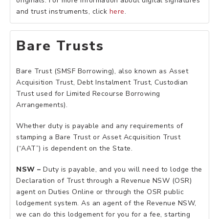
originals. For more information about digital signatures
and trust instruments, click
here
.
Bare Trusts
Bare Trust (SMSF Borrowing), also known as Asset
Acquisition Trust, Debt Instalment Trust, Custodian
Trust used for Limited Recourse Borrowing
Arrangements).
Whether duty is payable and any requirements of
stamping a Bare Trust or Asset Acquisition Trust
(“AAT”) is dependent on the State.
NSW –
Duty is payable, and you will need to lodge the
Declaration of Trust through a Revenue NSW (OSR)
agent on Duties Online or through the OSR public
lodgement system. As an agent of the Revenue NSW,
we can do this lodgement for you for a fee, starting