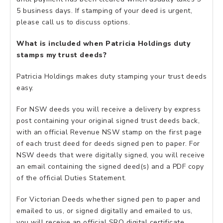
5 business days. If stamping of your deed is urgent,
please call us to discuss options.
What is included when Patricia Holdings duty
stamps my trust deeds?
Patricia Holdings makes duty stamping your trust deeds
easy.
For NSW deeds you will receive a delivery by express
post containing your original signed trust deeds back,
with an official Revenue NSW stamp on the first page
of each trust deed for deeds signed pen to paper. For
NSW deeds that were digitally signed, you will receive
an email containing the signed deed(s) and a PDF copy
of the official Duties Statement.
For Victorian Deeds whether signed pen to paper and
emailed to us, or signed digitally and emailed to us,
you will receive an official SRO digital certificate