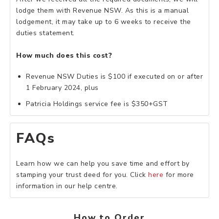
lodge them with Revenue NSW. As this is a manual
lodgement, it may take up to 6 weeks to receive the
duties statement.
How much does this cost?
Revenue NSW Duties is $100 if executed on or after
1 February 2024, plus
Patricia Holdings service fee is $350+GST
FAQs
Learn how we can help you save time and effort by
stamping your trust deed for you. Click
here
for more
information in our help centre.
How to Order