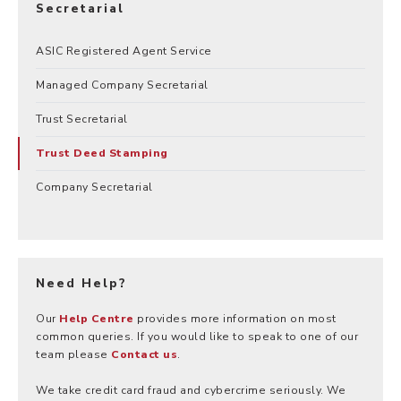
Secretarial
ASIC Registered Agent Service
Managed Company Secretarial
Trust Secretarial
Trust Deed Stamping
Company Secretarial
Need Help?
Our
Help Centre
provides more information on most
common queries. If you would like to speak to one of our
team please
Contact us
.
We take credit card fraud and cybercrime seriously. We