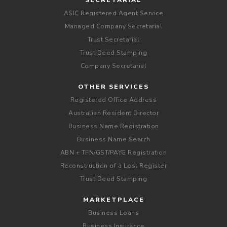
SECRETARIAL
ASIC Registered Agent Service
Managed Company Secretarial
Trust Secretarial
Trust Deed Stamping
Company Secretarial
OTHER SERVICES
Registered Office Address
Australian Resident Director
Business Name Registration
Business Name Search
ABN + TFN/GST/PAYG Registration
Reconstruction of a Lost Register
Trust Deed Stamping
MARKETPLACE
Business Loans
Business Insurance