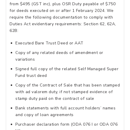
from $495 (GST inc), plus OSR Duty payable of $750
for deeds executed on or after 1 February 2024. We
require the following documentation to comply with
Duties Act evidentiary requirements: Section 62, 62A,
62B:
Executed Bare Trust Deed or AAT
Copy of any related deeds of amendment or
variations
Signed full copy of the related Self Managed Super
Fund trust deed
Copy of the Contract of Sale that has been stamped
with ad valorem duty, if not stamped evidence of
stamp duty paid on the contract of sale
Bank statements with full account holders’ names
and copy of loan agreements
Purchaser declaration form (ODA 076 I or ODA 076