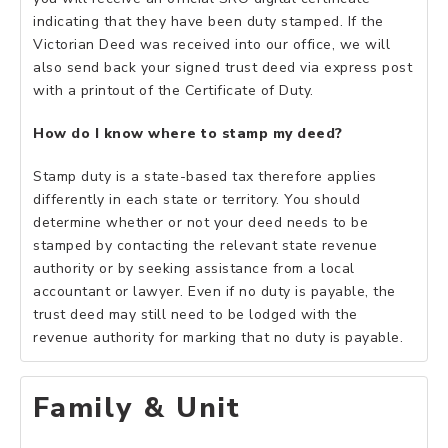
indicating that they have been duty stamped. If the
Victorian Deed was received into our office, we will
also send back your signed trust deed via express post
with a printout of the Certificate of Duty.
How do I know where to stamp my deed?
Stamp duty is a state-based tax therefore applies
differently in each state or territory. You should
determine whether or not your deed needs to be
stamped by contacting the relevant state revenue
authority or by seeking assistance from a local
accountant or lawyer. Even if no duty is payable, the
trust deed may still need to be lodged with the
revenue authority for marking that no duty is payable.
Family & Unit