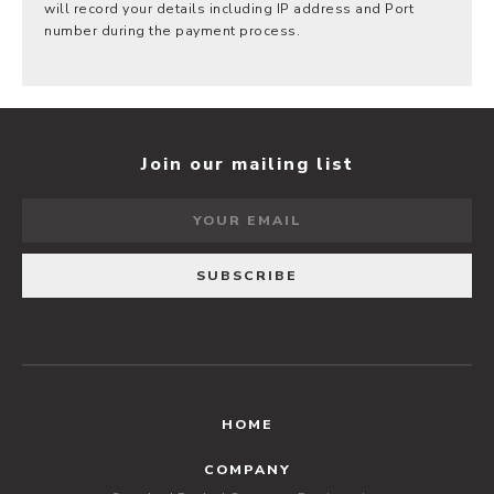
will record your details including IP address and Port
number during the payment process.
Join our mailing list
HOME
COMPANY