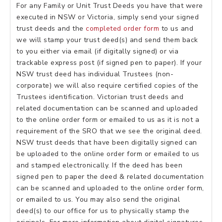
For any Family or Unit Trust Deeds you have that were
executed in NSW or Victoria, simply send your signed
trust deeds and the
completed order form
to us and
we will stamp your trust deed(s) and send them back
to you either via email (if digitally signed) or via
trackable express post (if signed pen to paper). If your
NSW trust deed has individual Trustees (non-
corporate) we will also require certified copies of the
Trustees identification. Victorian trust deeds and
related documentation can be scanned and uploaded
to the online order form or emailed to us as it is not a
requirement of the SRO that we see the original deed.
NSW trust deeds that have been digitally signed can
be uploaded to the online order form or emailed to us
and stamped electronically. If the deed has been
signed pen to paper the deed & related documentation
can be scanned and uploaded to the online order form,
or emailed to us. You may also send the original
deed(s) to our office for us to physically stamp the