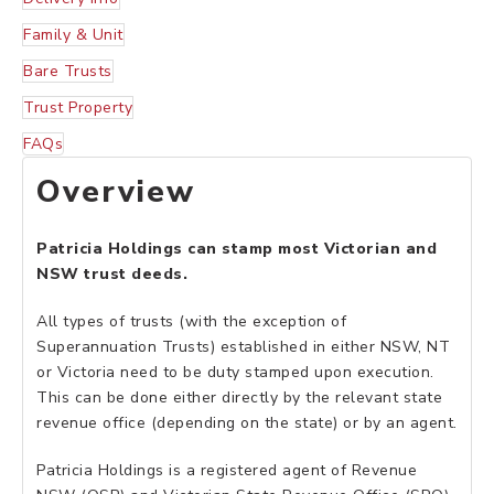
Family & Unit
Bare Trusts
Trust Property
FAQs
Overview
Patricia Holdings can stamp most Victorian and
NSW trust deeds.
All types of trusts (with the exception of
Superannuation Trusts) established in either NSW, NT
or Victoria need to be duty stamped upon execution.
This can be done either directly by the relevant state
revenue office (depending on the state) or by an agent.
Patricia Holdings is a registered agent of Revenue