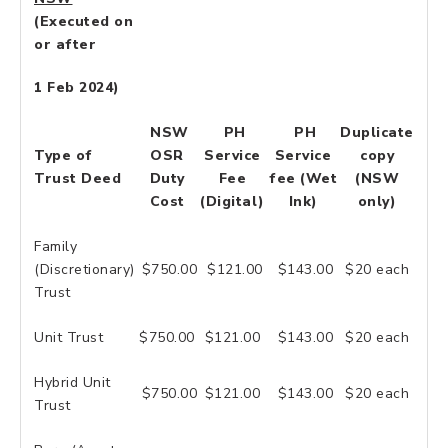
(Executed on
or after
1 Feb 2024)
NSW
PH
PH
Duplicate
Type of
OSR
Service
Service
copy
Trust Deed
Duty
Fee
fee (Wet
(NSW
Cost
(Digital)
Ink)
only)
Family
(Discretionary)
$750.00
$121.00
$143.00
$20 each
Trust
Unit Trust
$750.00
$121.00
$143.00
$20 each
Hybrid Unit
$750.00
$121.00
$143.00
$20 each
Trust