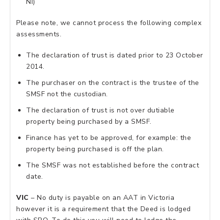
NI)
Please note, we cannot process the following complex
assessments.
The declaration of trust is dated prior to 23 October
2014.
The purchaser on the contract is the trustee of the
SMSF not the custodian.
The declaration of trust is not over dutiable
property being purchased by a SMSF.
Finance has yet to be approved, for example: the
property being purchased is off the plan.
The SMSF was not established before the contract
date.
VIC
– No duty is payable on an AAT in Victoria
however it is a requirement that the Deed is lodged