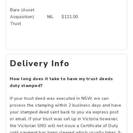
Bare (Asset
Acquisition)
NIL
$121.00
Trust
Delivery Info
How long does it take to have my trust deeds
duty stamped?
If your trust deed was executed in NSW, we can
process the stamping within 2 business days and have
your stamped deed sent back to you via express post
or email. If your trust was set up in Victoria however,
the Victorian SRO will not issue a Certificate of Duty
until payment has been cleared which usually takes 3-