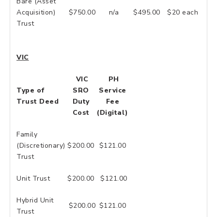
Bare (Asset
Acquisition)
$750.00
n/a
$495.00
$20 each
Trust
VIC
VIC
PH
Type of
SRO
Service
Trust Deed
Duty
Fee
Cost
(Digital)
Family
(Discretionary)
$200.00
$121.00
Trust
Unit Trust
$200.00
$121.00
Hybrid Unit
$200.00
$121.00
Trust