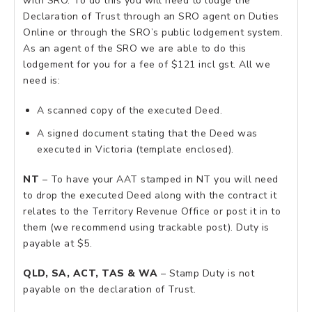
with SRO. To do this you will need to lodge the
Declaration of Trust through an SRO agent on Duties
Online or through the SRO’s public lodgement system.
As an agent of the SRO we are able to do this
lodgement for you for a fee of $121 incl gst. All we
need is:
A scanned copy of the executed Deed.
A signed document stating that the Deed was
executed in Victoria (template enclosed).
NT
– To have your AAT stamped in NT you will need
to drop the executed Deed along with the contract it
relates to the Territory Revenue Office or post it in to
them (we recommend using trackable post). Duty is
payable at $5.
QLD, SA, ACT, TAS & WA
– Stamp Duty is not
payable on the declaration of Trust.