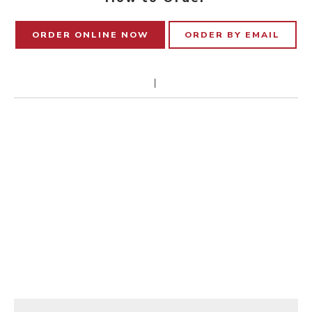
ORDER ONLINE NOW
ORDER BY EMAIL