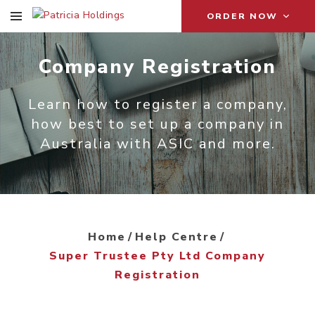
ORDER NOW
Company Registration
Learn how to register a company,
how best to set up a company in
Australia with ASIC and more.
Home
Help Centre
Super Trustee Pty Ltd Company
Registration