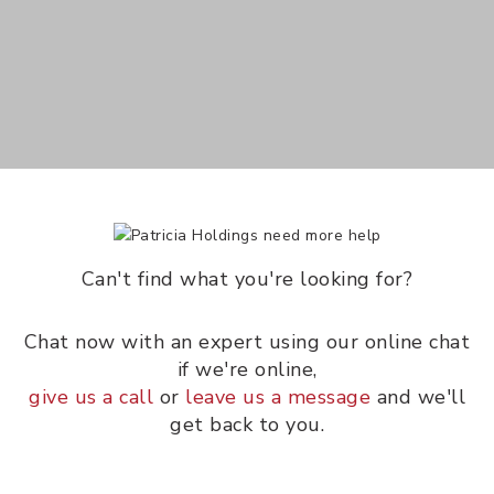
Can't find what you're looking for?
Chat now with an expert using our online chat
if we're online,
give us a call
or
leave us a message
and we'll
get back to you.