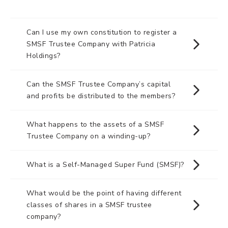
Can I use my own constitution to register a
SMSF Trustee Company with Patricia
Holdings?
Can the SMSF Trustee Company’s capital
and profits be distributed to the members?
What happens to the assets of a SMSF
Trustee Company on a winding-up?
What is a Self-Managed Super Fund (SMSF)?
What would be the point of having different
classes of shares in a SMSF trustee
company?