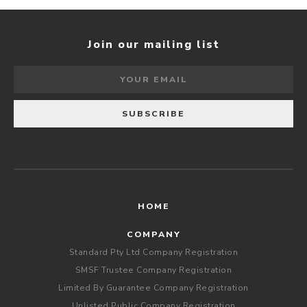
Join our mailing list
HOME
COMPANY
Standard Pty Ltd Company Registration
SMSF Trustee Company Registration
Limited By Guarantee Company Registration
Unlisted Public Company Registration