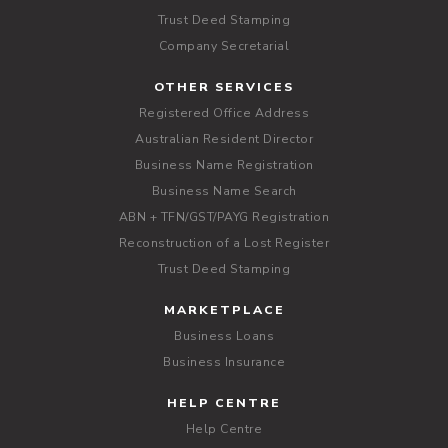
Trust Deed Stamping
Company Secretarial
OTHER SERVICES
Registered Office Address
Australian Resident Director
Business Name Registration
Business Name Search
ABN + TFN/GST/PAYG Registration
Reconstruction of a Lost Register
Trust Deed Stamping
MARKETPLACE
Business Loans
Business Insurance
HELP CENTRE
Help Centre