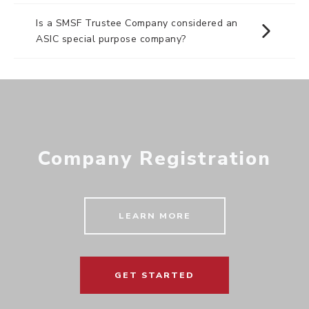
Is a SMSF Trustee Company considered an
ASIC special purpose company?
Company Registration
LEARN MORE
GET STARTED