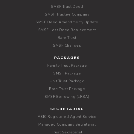
SMSF Trust Deed
SMSF Trustee Company
SMSF Deed Amendment/ Update
SMSF Lost Deed Replacement
Bare Trust
SMSF Changes
PACKAGES
Family Trust Package
SMSF Package
Unit Trust Package
Bare Trust Package
SMSF Borrowing (LRBA)
SECRETARIAL
ASIC Registered Agent Service
Managed Company Secretarial
Trust Secretarial