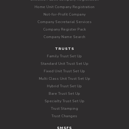
Home Unit Company Registration
Not-for-Profit Company
Company Secretarial Services
Company Register Pack
Company Name Search
TRUSTS
Family Trust Set Up
Standard Unit Trust Set Up
Fixed Unit Trust Set Up
Multi Class Unit Trust Set Up
Hybrid Trust Set Up
Bare Trust Set Up
Specialty Trust Set Up
Trust Stamping
Trust Changes
SMSFS