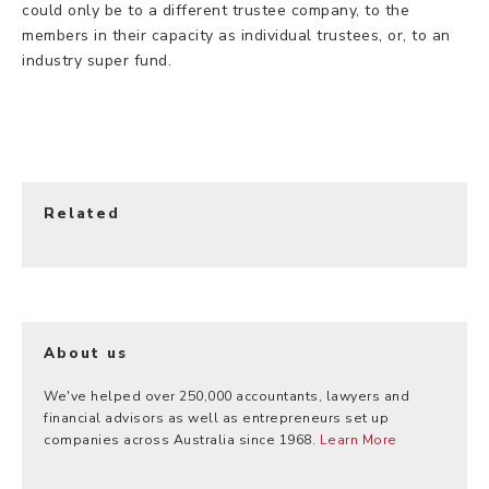
could only be to a different trustee company, to the
members in their capacity as individual trustees, or, to an
industry super fund.
Related
About us
We've helped over 250,000 accountants, lawyers and
financial advisors as well as entrepreneurs set up
companies across Australia since 1968.
Learn More