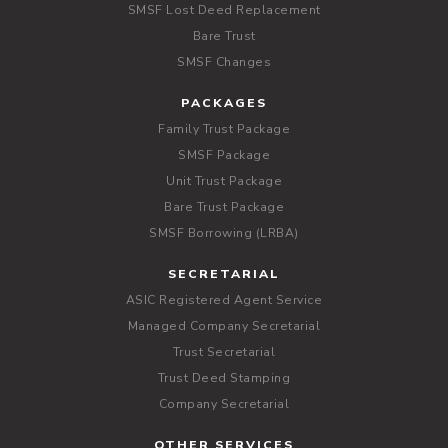
SMSF Lost Deed Replacement
Bare Trust
SMSF Changes
PACKAGES
Family Trust Package
SMSF Package
Unit Trust Package
Bare Trust Package
SMSF Borrowing (LRBA)
SECRETARIAL
ASIC Registered Agent Service
Managed Company Secretarial
Trust Secretarial
Trust Deed Stamping
Company Secretarial
OTHER SERVICES