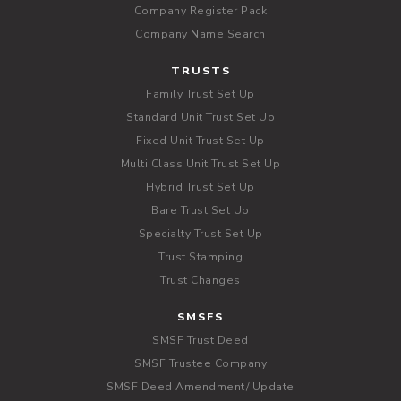
Company Register Pack
Company Name Search
TRUSTS
Family Trust Set Up
Standard Unit Trust Set Up
Fixed Unit Trust Set Up
Multi Class Unit Trust Set Up
Hybrid Trust Set Up
Bare Trust Set Up
Specialty Trust Set Up
Trust Stamping
Trust Changes
SMSFS
SMSF Trust Deed
SMSF Trustee Company
SMSF Deed Amendment/ Update