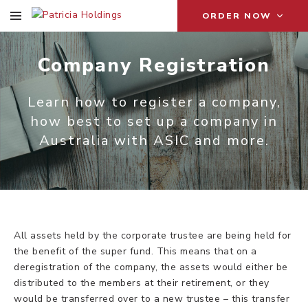
ORDER NOW
Company Registration
Learn how to register a company,
how best to set up a company in
Australia with ASIC and more.
All assets held by the corporate trustee are being held for
the benefit of the super fund. This means that on a
deregistration of the company, the assets would either be
distributed to the members at their retirement, or they
would be transferred over to a new trustee – this transfer