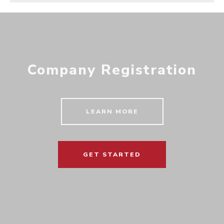
Company Registration
LEARN MORE
GET STARTED