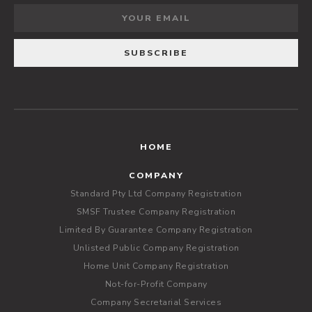
HOME
COMPANY
Standard Pty Ltd Company Registration
SMSF Trustee Company Registration
Limited By Guarantee Company Registration
Unlisted Public Company Registration
Home Unit Company Registration
Not-for-Profit Company
Company Secretarial Services