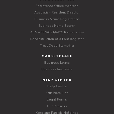
Registered Office Address
Australian Resident Director
Business Name Registration
Business Name Search
ABN + TFN/GST/PAYG Registration
Reconstruction of a Lost Register
Trust Deed Stamping
MARKETPLACE
Business Loans
Business Insurance
HELP CENTRE
Help Centre
Our Price List
Legal Forms
Our Partners
Xero and Patricia Holdings