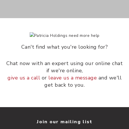
Can't find what you're looking for?
Chat now with an expert using our online chat
if we're online,
give us a call
or
leave us a message
and we'll
get back to you.
Join our mailing list