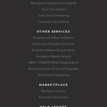
Managed Company Secretarial
Trust Secretarial
Trust Deed Stamping
Company Secretarial
OTHER SERVICES
Registered Office Address
Australian Resident Director
Business Name Registration
Business Name Search
ABN + TFN/GST/PAYG Registration
Reconstruction of a Lost Register
Trust Deed Stamping
MARKETPLACE
Business Loans
Business Insurance