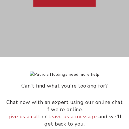
Can't find what you're looking for?
Chat now with an expert using our online chat
if we're online,
give us a call
or
leave us a message
and we'll
get back to you.