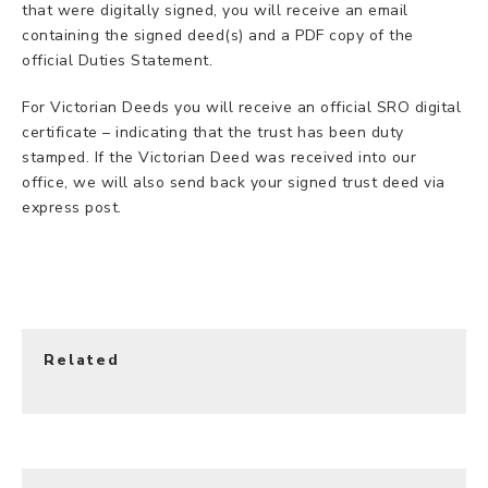
that were digitally signed, you will receive an email
containing the signed deed(s) and a PDF copy of the
official Duties Statement.
For Victorian Deeds you will receive an official SRO digital
certificate – indicating that the trust has been duty
stamped. If the Victorian Deed was received into our
office, we will also send back your signed trust deed via
express post.
Related