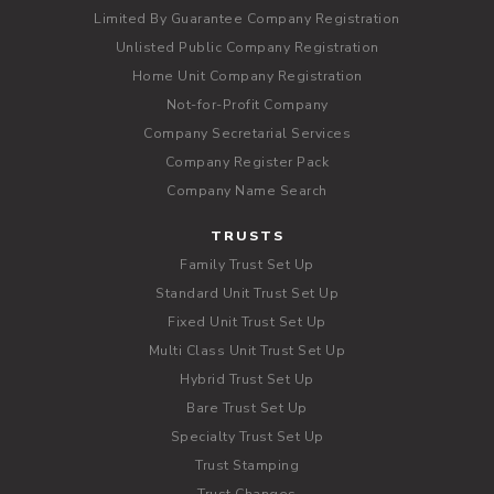
Limited By Guarantee Company Registration
Unlisted Public Company Registration
Home Unit Company Registration
Not-for-Profit Company
Company Secretarial Services
Company Register Pack
Company Name Search
TRUSTS
Family Trust Set Up
Standard Unit Trust Set Up
Fixed Unit Trust Set Up
Multi Class Unit Trust Set Up
Hybrid Trust Set Up
Bare Trust Set Up
Specialty Trust Set Up
Trust Stamping