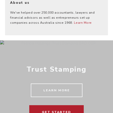
About us
We've helped over 250,000 accountants, lawyers and
financial advisors as well as entrepreneurs set up
companies across Australia since 1968.
Learn More
Trust Stamping
LEARN MORE
GET STARTED