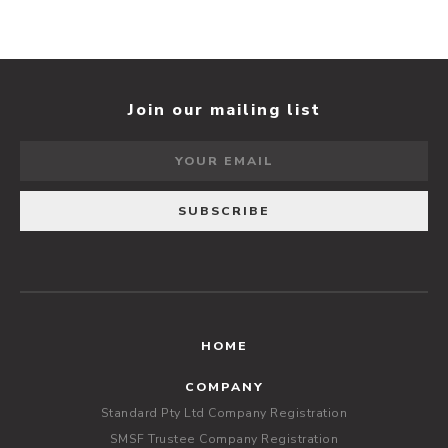
Join our mailing list
HOME
COMPANY
Standard Pty Ltd Company Registration
SMSF Trustee Company Registration