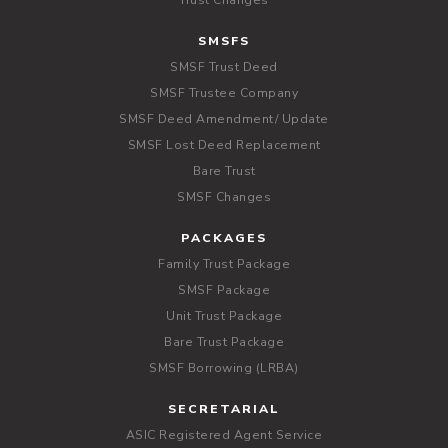
Trust Changes
SMSFS
SMSF Trust Deed
SMSF Trustee Company
SMSF Deed Amendment/ Update
SMSF Lost Deed Replacement
Bare Trust
SMSF Changes
PACKAGES
Family Trust Package
SMSF Package
Unit Trust Package
Bare Trust Package
SMSF Borrowing (LRBA)
SECRETARIAL
ASIC Registered Agent Service