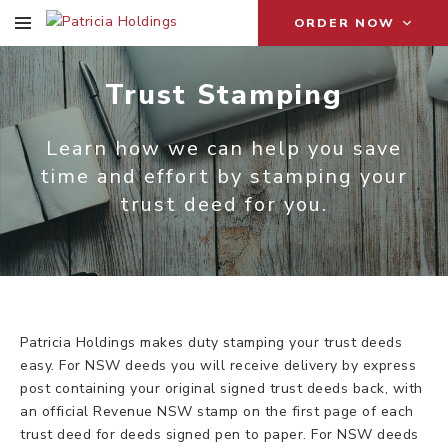
ORDER NOW
Trust Stamping
Learn how we can help you save
time and effort by stamping your
trust deed for you.
Patricia Holdings makes duty stamping your trust deeds
easy. For NSW deeds you will receive delivery by express
post containing your original signed trust deeds back, with
an official Revenue NSW stamp on the first page of each
trust deed for deeds signed pen to paper. For NSW deeds