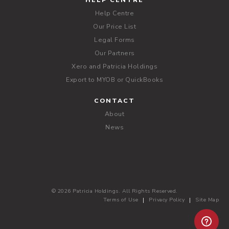
HELP CENTRE
Help Centre
Our Price List
Legal Forms
Our Partners
Xero and Patricia Holdings
Export to MYOB or QuickBooks
CONTACT
About
News
© 2026 Patricia Holdings. All Rights Reserved.
Terms of Use
Privacy Policy
Site Map