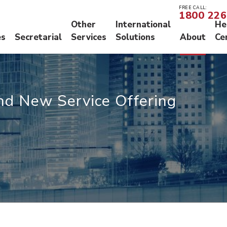
FREE CALL:
1800 226
Other
International
He
es
Secretarial
Services
Solutions
About
Ce
N
S
O
nd New Service Offering