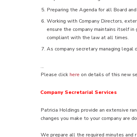
Preparing the Agenda for all Board an
Working with Company Directors, extern
ensure the company maintains itself in 
compliant with the law at all times.
As company secretary managing legal 
...
Please click
here
on details of this new s
Company Secretarial Services
Patricia Holdings provide an extensive ran
changes you make to your company are doc
We prepare all the required minutes and 