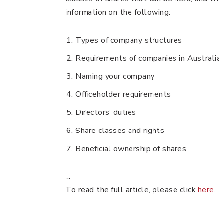
information on the following:
Types of company structures
Requirements of companies in Australi
Naming your company
Officeholder requirements
Directors’ duties
Share classes and rights
Beneficial ownership of shares
...
To read the full article, please click
here
.