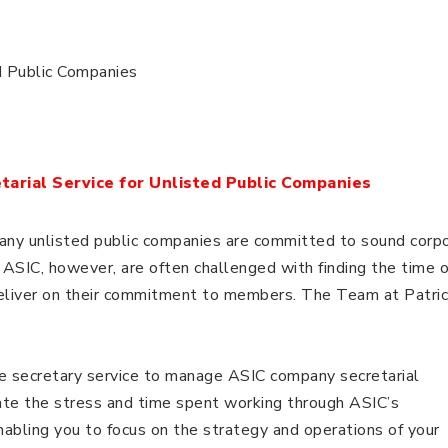
d Public Companies
arial Service for Unlisted Public Companies
many unlisted public companies are committed to sound corp
ASIC, however, are often challenged with finding the time o
deliver on their commitment to members. The Team at Patric
e secretary service to manage ASIC company secretarial
iate the stress and time spent working through ASIC’s
bling you to focus on the strategy and operations of your