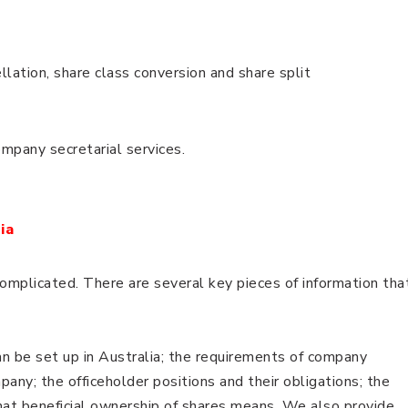
llation, share class conversion and share split
company secretarial services.
ia
complicated. There are several key pieces of information tha
n be set up in Australia; the requirements of company
pany; the officeholder positions and their obligations; the
hat beneficial ownership of shares means. We also provide