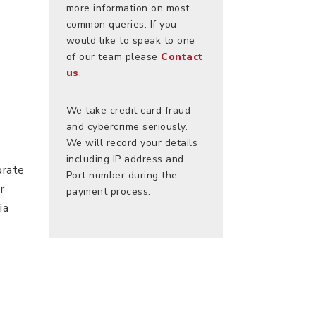
more information on most
common queries. If you
would like to speak to one
of our team please
Contact
us
.
We take credit card fraud
and cybercrime seriously.
We will record your details
including IP address and
orate
Port number during the
r
payment process.
ia