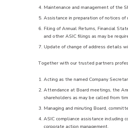
Maintenance and management of the Sh
Assistance in preparation of notices o
Filing of Annual Returns, Financial Sta
and other ASIC filings as may be requir
Update of change of address details wi
Together with our trusted partners profes
Acting as the named Company Secretary
Attendance at Board meetings, the Ann
shareholders as may be called from tim
Managing and minuting Board, committ
ASIC compliance assistance including c
corporate action management.