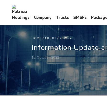
Company
Trusts
SMSFs
Packag
I
U
A
HOME
ABOUT
NEWS
Information Update a
12 October 2022