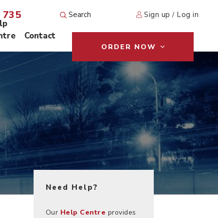
 735
Sign up
Log in
/
lp
ntre
Contact
ORDER NOW
Need Help?
Our
Help Centre
provides