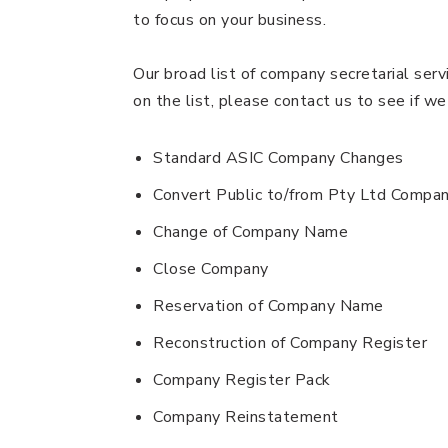
to focus on your business.
Our broad list of company secretarial serv
on the list, please contact us to see if we
Standard ASIC Company Changes
Convert Public to/from Pty Ltd Compa
Change of Company Name
Close Company
Reservation of Company Name
Reconstruction of Company Register
Company Register Pack
Company Reinstatement