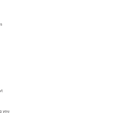
ns
at
g you