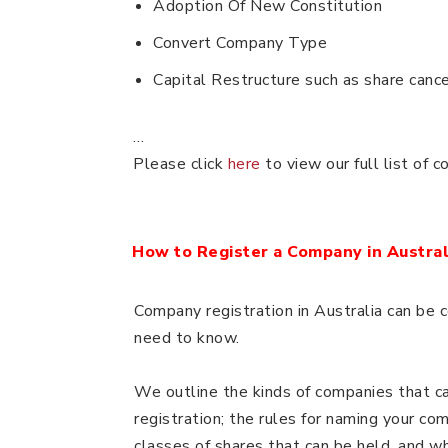
Adoption Of New Constitution
Convert Company Type
Capital Restructure such as share cance
…
Please click
here
to view our full list of 
How to Register a Company in Austral
Company registration in Australia can be 
need to know.
We outline the kinds of companies that ca
registration; the rules for naming your com
classes of shares that can be held, and w