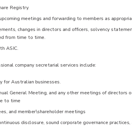
are Registry.
f upcoming meetings and forwarding to members as appropria
tements, changes in directors and officers, solvency stateme
ed from time to time.
th ASIC.
sional company secretarial services include:
 for Australian businesses.
ual General Meeting, and any other meetings of directors o
e to time
ees, and member\shareholder meetings
ontinuous disclosure, sound corporate governance practices,