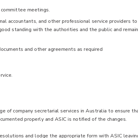
d committee meetings.
al accountants, and other professional service providers to
good standing with the authorities and the public and remai
documents and other agreements as required
ervice.
ge of company secretarial services in Australia to ensure th
umented properly and ASIC is notified of the changes.
resolutions and lodge the appropriate form with ASIC leavin