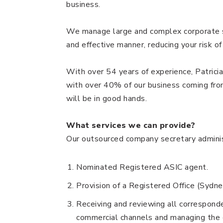
business.
We manage large and complex corporate st
and effective manner, reducing your risk of
With over 54 years of experience, Patric
with over 40% of our business coming from 
will be in good hands.
What services we can provide?
Our outsourced company secretary administ
Nominated Registered ASIC agent.
Provision of a Registered Office (Sydn
Receiving and reviewing all correspon
commercial channels and managing the 