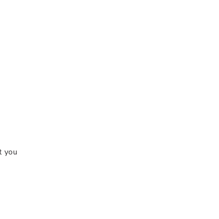
t you