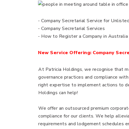
- Company Secretarial Service for Unliste
- Company Secretarial Services
- How to Register a Company in Australia
New Service Offering: Company Secret
At Patricia Holdings, we recognise that 
governance practices and compliance with 
right expertise to implement actions to 
Holdings can help!
We offer an outsourced premium corporat
compliance for our clients. We help allev
requirements and lodgement schedules ena