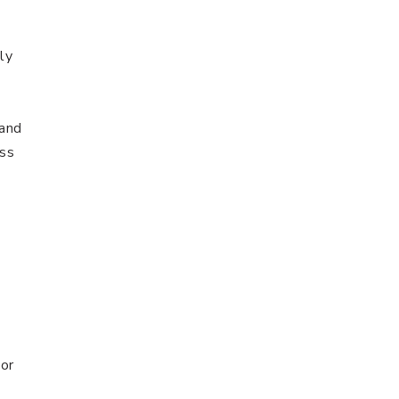
ly
 and
ess
or