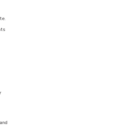
te.
nts
r
 and