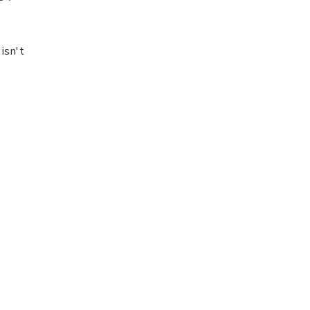
isn't