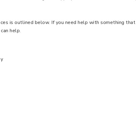
ices is outlined below. If you need help with something that 
 can help.
ny