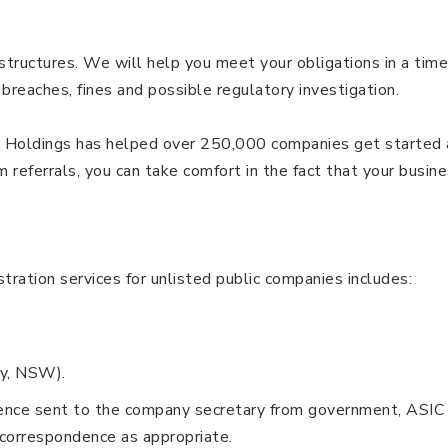
ructures. We will help you meet your obligations in a time
 breaches, fines and possible regulatory investigation.
ia Holdings has helped over 250,000 companies get started
referrals, you can take comfort in the fact that your busin
ration services for unlisted public companies includes:
ey, NSW).
dence sent to the company secretary from government, ASIC 
correspondence as appropriate.