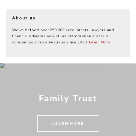
About us
We've helped over 250,000 accountants, lawyers and
financial advisors as well as entrepreneurs set up
companies across Australia since 1968.
Learn More
Family Trust
LEARN MORE