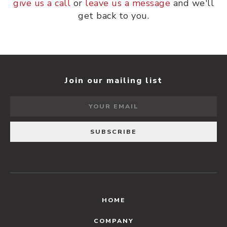
give us a call
or
leave us a message
and we'll
get back to you.
Join our mailing list
HOME
COMPANY