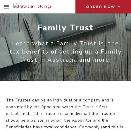
ORDER NOW
Family Trust
Learn what a Family Trust is, the
tax benefits of setting up a Family
Trust in Australia and more.
The Trustee can be an individual or a company and is
appointed by the Appointor when the Trust is first
established. If the Trustee is an individual the Trustee
should be a person in whom the Appointor and the
Beneficiaries have total confidence. Commonly (and this is