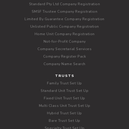
Standard Pty Ltd Company Registration
SMSF Trustee Company Registration
Limited By Guarantee Company Registration
Unlisted Public Company Registration
Home Unit Company Registration
Not-for-Profit Company
Company Secretarial Services
Company Register Pack
Company Name Search
TRUSTS
Family Trust Set Up
Standard Unit Trust Set Up
Fixed Unit Trust Set Up
Multi Class Unit Trust Set Up
Hybrid Trust Set Up
Bare Trust Set Up
Specialty Trust Set Up