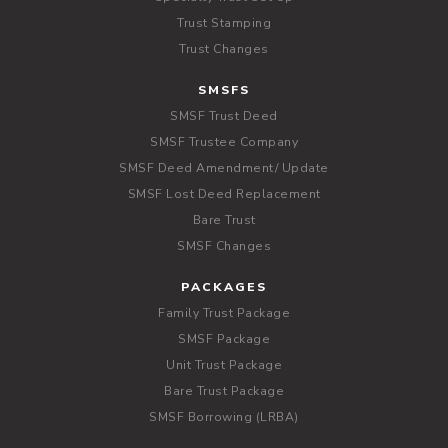
Trust Stamping
Trust Changes
SMSFS
SMSF Trust Deed
SMSF Trustee Company
SMSF Deed Amendment/ Update
SMSF Lost Deed Replacement
Bare Trust
SMSF Changes
PACKAGES
Family Trust Package
SMSF Package
Unit Trust Package
Bare Trust Package
SMSF Borrowing (LRBA)