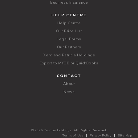
Business Insurance
HELP CENTRE
Help Centre
Our Price List
Legal Forms
Our Partners
Xero and Patricia Holdings
Export to MYOB or QuickBooks
CONTACT
About
News
© 2026 Patricia Holdings. All Rights Reserved.
Terms of Use
Privacy Policy
Site Map