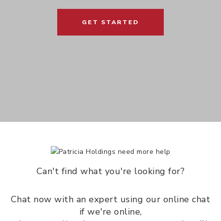
GET STARTED
Can't find what you're looking for?
Chat now with an expert using our online chat
if we're online,