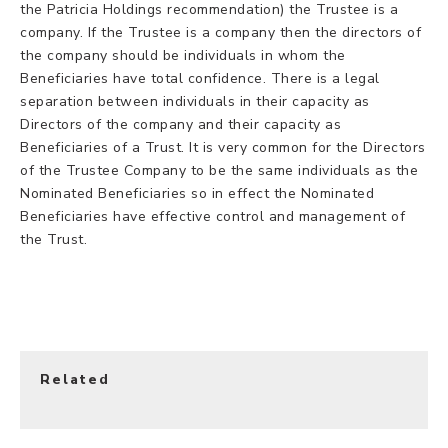
the Patricia Holdings recommendation) the Trustee is a
company. If the Trustee is a company then the directors of
the company should be individuals in whom the
Beneficiaries have total confidence. There is a legal
separation between individuals in their capacity as
Directors of the company and their capacity as
Beneficiaries of a Trust. It is very common for the Directors
of the Trustee Company to be the same individuals as the
Nominated Beneficiaries so in effect the Nominated
Beneficiaries have effective control and management of
the Trust.
Related