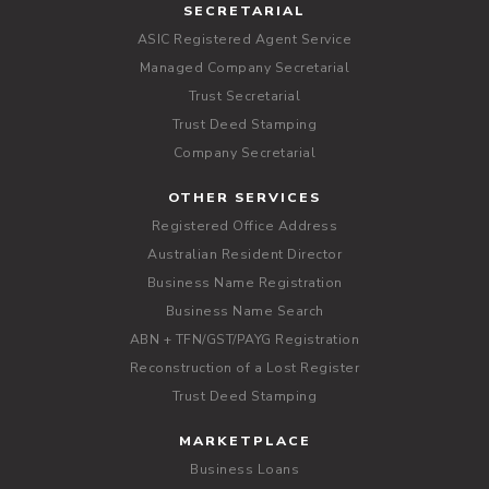
SECRETARIAL
ASIC Registered Agent Service
Managed Company Secretarial
Trust Secretarial
Trust Deed Stamping
Company Secretarial
OTHER SERVICES
Registered Office Address
Australian Resident Director
Business Name Registration
Business Name Search
ABN + TFN/GST/PAYG Registration
Reconstruction of a Lost Register
Trust Deed Stamping
MARKETPLACE
Business Loans